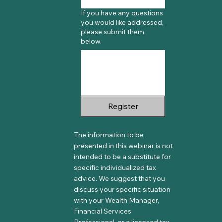
If you have any questions
you would like addressed,
please submit them
below.
Register
The information to be
presented in this webinar is not
intended to be a substitute for
specific individualized tax
advice. We suggest that you
discuss your specific situation
with your Wealth Manager,
Financial Services
Professional, or a licensed tax