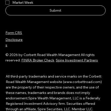
Market Week
Submit
Form CRS
Disclosure
s
© 2026 by Corbett Road Wealth Management All rights
reserved.
FINRA Broker Check
Spire Investment Partners
All third-party trademarks and service marks on the Corbett
Road Wealth Management website (
www.corbettroad.com
)
are the property of their respective owners, and the use of
these names, trademarks and brands does not imply
endorsement.Spire Wealth Management, LLC is a Federally
Registered Investment Advisory firm. Securities offered
through an affiliate, Spire Securities, LLC. Member LLC.