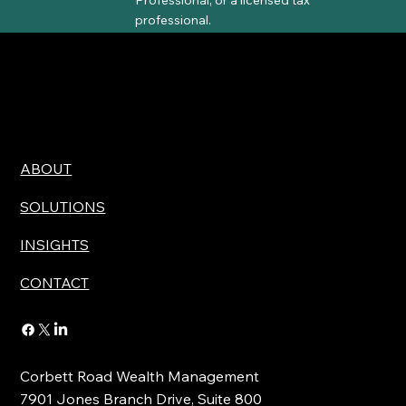
professional.
ABOUT
SOLUTIONS
INSIGHTS
CONTACT
Corbett Road Wealth Management
7901 Jones Branch Drive, Suite 800