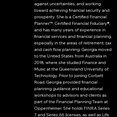
against uncertainties, and working
toward achieving financial security and
prosperity. She is a Certified Financial
Planner™, Certified Financial Fiduciary®,
and has many years of experience in
financial services and financial planning,
especially in the areas of retirement, tax
and cash flow planning. Georgia moved
to the United States from Australia in
2018, where she studied Finance and
Music at the Queensland University of
Technology. Prior to joining Corbett
Road, Georgia provided financial
planning guidance and educational
workshops to advisors and clients as
part of the Financial Planning Team at
Oppenheimer. She holds FINRA Series
7 and Series 66 licenses, as well as Life,