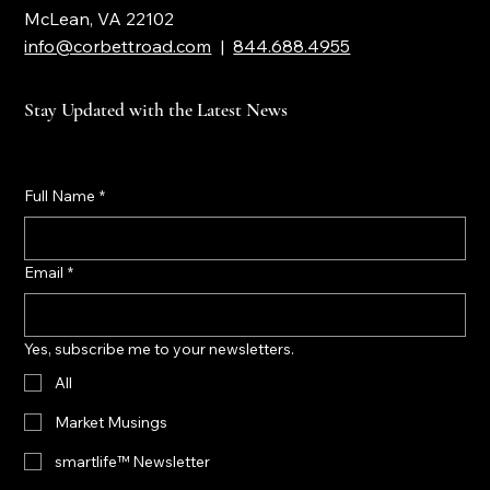
McLean, VA 22102
info@corbettroad.com
|
844.688.4955
Stay Updated with the Latest News
Full Name
*
Email
*
Yes, subscribe me to your newsletters.
All
Market Musings
smartlife™ Newsletter