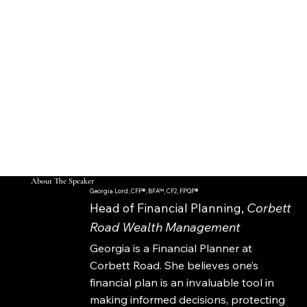
Receive
How the "Do Over"
AND MUCH MORE...
and "Start, Stop,
Restart" Strategies
Work
How to Claim
Retroactive Benefits
As A Lump Sum
About The Speaker
Georgia Lord, CFP®, BFA™, CF2, FPQP®
Head of Financial Planning,
Corbett
Road Wealth Management
Georgia is a Financial Planner at
Corbett Road. She believes one’s
financial plan is an invaluable tool in
making informed decisions, protecting