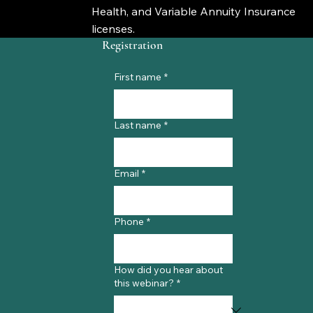
Health, and Variable Annuity Insurance
licenses.
Registration
First name
*
Last name
*
Email
*
Phone
*
How did you hear about
this webinar?
*