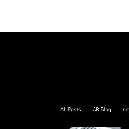
All Posts
CR Blog
sm