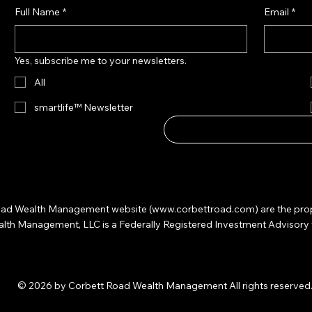
Full Name
*
Email
*
Yes, subscribe me to your newsletters.
All
smartlife™ Newsletter
 Road Wealth Management website (
www.corbettroad.com
) are the pr
 Management, LLC is a Federally Registered Investment Advisory firm. 
© 2026 by Corbett Road Wealth Management All rights reserved