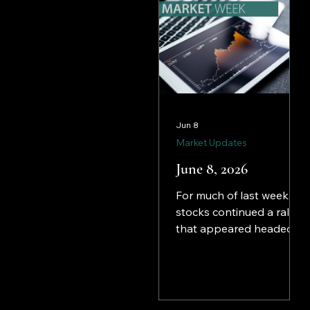
Jun 8
Market Updates
June 8, 2026
For much of last week,
stocks continued a rally
that appeared headed
for another week of
gains. However,
investors, who had been
clinging to the prospect