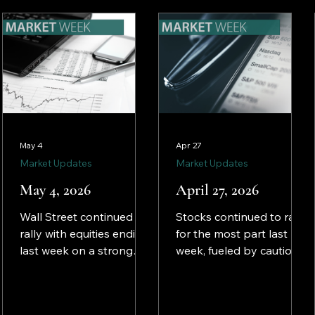
tech and AI shares.
ignored lingering
inflation and a politically
charged Federal
Reserve.
May 4
Apr 27
Market Updates
Market Updates
May 4, 2026
April 27, 2026
Wall Street continued to
Stocks continued to rally
rally with equities ending
for the most part last
last week on a strong
week, fueled by cautious
note. The S&P 500 and
investor optimism that
the NASDAQ closed at
U.S. involvement in the
record highs, driven by
Middle East may be