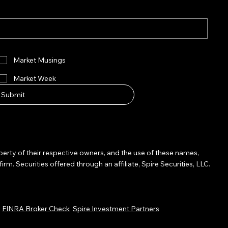
Market Musings
Market Week
Submit
operty of their respective owners, and the use of these names,
Securities offered through an affiliate, Spire Securities, LLC.
.
FINRA Broker Check
Spire Investment Partners