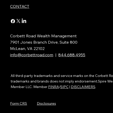
CONTACT
Corbett Road Wealth Management
7901 Jones Branch Drive, Suite 800
McLean, VA 22102
info@corbettroad.com
|
844.688.4955
All third-party trademarks and service marks on the Corbett
trademarks and brands does not imply endorsement.Spire Wealth
Member LLC. Member
FINRA
/
SIPC
|
DISCLAIMERS
.
Form CRS
Disclosures