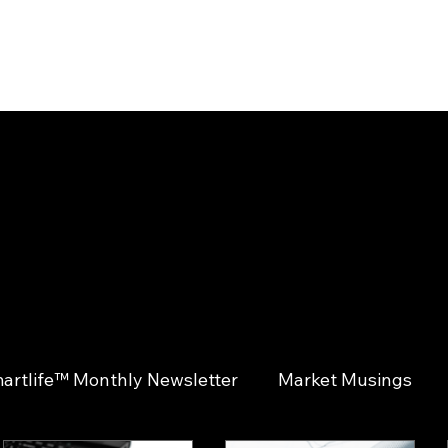
ABOUT
SOLUTIONS
INSIGHTS
CONTACT
CLIENT LOGIN
artlife™ Monthly Newsletter
Market Musings