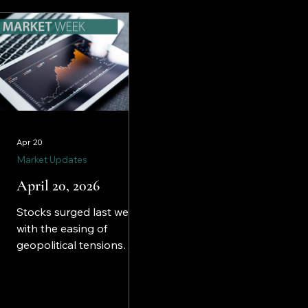
markets last week.
Apr 20
Market Updates
April 20, 2026
Stocks surged last week
with the easing of
geopolitical tensions
that had weighed on
equities for weeks. The
S&P 500 crossed the