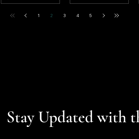
robust corporate
nearing an end. In
earnings, a potential end
addition, cooler inflation
1
2
3
4
5
to the U.S. military
data (see below) along
involvement in Iran, and
with the start of what is
easing crude oil prices.
hoped to be a resilient
earnings season also
contributed to the rally.
Stay Updated with t