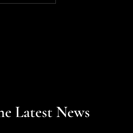
7,000 point barrier, while
the NASDAQ achieved
its longest winning
streak (12 straight
sessions) since 1992.
he Latest News