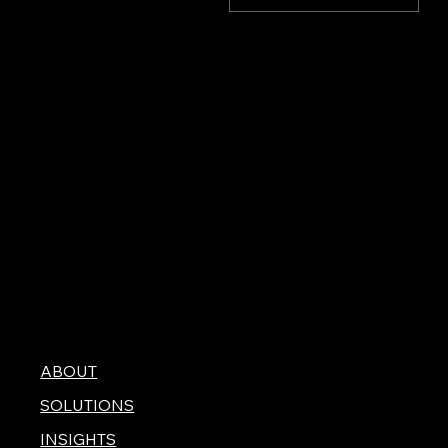
stock values was largely
driven by a better-than-
expected jobs report
(see below), falling crude
oil prices, and robust
tech company earnings.
ABOUT
SOLUTIONS
INSIGHTS