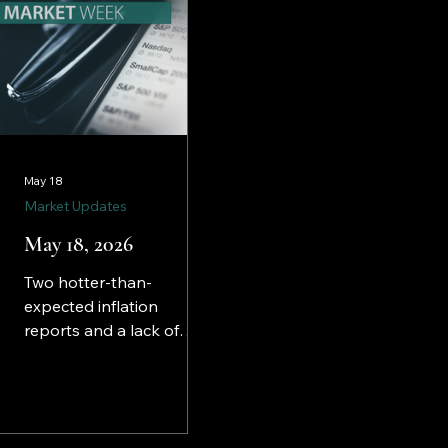
May 18
Market Updates
May 18, 2026
Two hotter-than-
expected inflation
reports and a lack of
progress in negotiations
to end the war in Iran
created havoc in some
corners of the financial