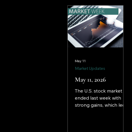
of monetary easing, had
those hopes all but
dashed after a better-
than-expected jobs
report (see below)
doused any hopes of an
interest rate reduction in
the immediate future.
May 11
Market Updates
May 11, 2026
The U.S. stock market
ended last week with
strong gains, which led
to record highs for the
S&P 500 and the
NASDAQ. The surge in