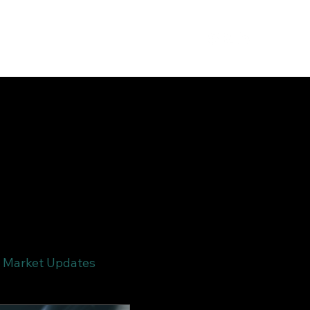
Market Updates