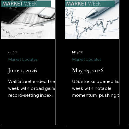
Jun 1
May 26
Market Updates
Market Updates
June 1, 2026
May 25, 2026
Wall Street ended the
U.S. stocks opened last
week with broad gains,
week with notable
record-setting index
momentum, pushing the
performances, and a
Dow, the NASDAQ, and
notable shift toward
the S&P 500 to record
broader market
highs by mid-week.
participation beyond
Investors apparently