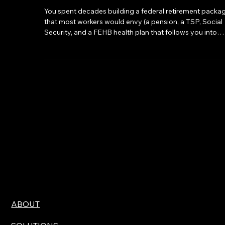
Federal Retirement Income
You spent decades building a federal retirement packa
that most workers would envy (a pension, a TSP, Social
Security, and a FEHB health plan that follows you into
retirement). What a lot of federal employees don't fully
reckon with, though, is that the IRS is going to take a
meaningful piece of that income.
ABOUT