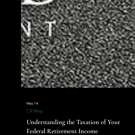
May 14
CR Blog
Understanding the Taxation of Your