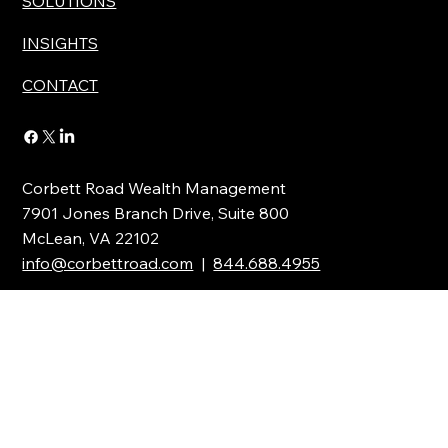
SOLUTIONS
INSIGHTS
CONTACT
Corbett Road Wealth Management
7901 Jones Branch Drive, Suite 800
McLean, VA 22102
info@corbettroad.com
|
844.688.4955
Stay Updated with the Latest News
Full Name
*