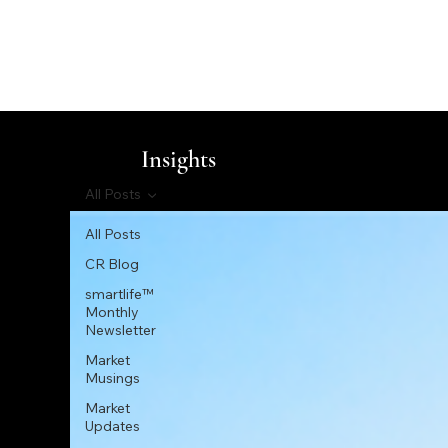
Insights
All Posts
All Posts
CR Blog
smartlife™
Monthly
Newsletter
Market
Musings
Market
Updates