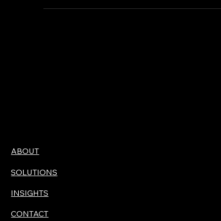
need a will and they may have heard the word "trust"
mentioned in a financial article or across a dinner table.
And yet the majority of American adults have never
actually sat down and done the work.
ABOUT
SOLUTIONS
INSIGHTS