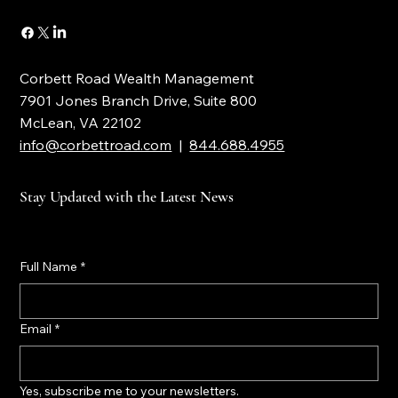
CONTACT
Corbett Road Wealth Management
7901 Jones Branch Drive, Suite 800
McLean, VA 22102
info@corbettroad.com
|
844.688.4955
Stay Updated with the Latest News
Full Name
*
Email
*