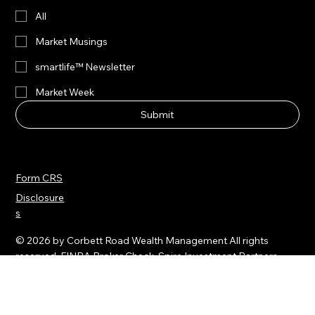
Yes, subscribe me to your newsletters.
All
Market Musings
smartlife™ Newsletter
Market Week
Submit
Form CRS
Disclosure
s
© 2026 by Corbett Road Wealth Management All rights
reserved.
FINRA Broker Check
Spire Investment Partners