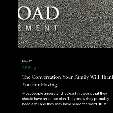
May 27
CR Blog
The Conversation Your Family Will Than
You For Having
Most people understand, at least in theory, that they
should have an estate plan. They know they probably