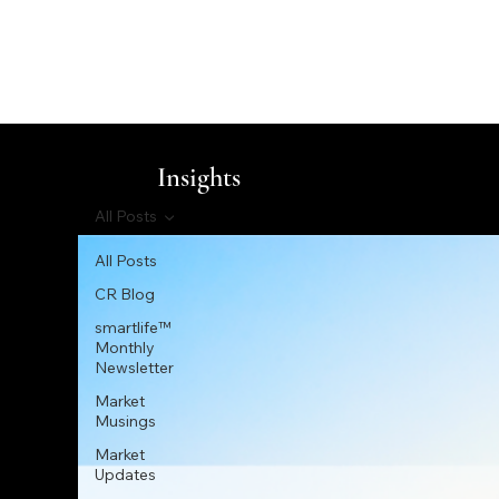
Insights
All Posts
All Posts
CR Blog
smartlife™
Monthly
Newsletter
Market
Musings
Market
Updates