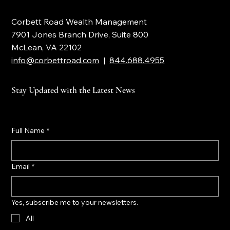
Corbett Road Wealth Management
7901 Jones Branch Drive, Suite 800
McLean, VA 22102
info@corbettroad.com
|
844.688.4955
Stay Updated with the Latest News
Full Name
*
Email
*
Yes, subscribe me to your newsletters.