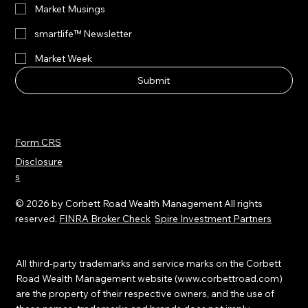
All
Market Musings
smartlife™ Newsletter
Market Week
Submit
Form CRS
Disclosure
s
© 2026 by Corbett Road Wealth Management All rights
reserved.
FINRA Broker Check
Spire Investment Partners
All third-party trademarks and service marks on the Corbett
Road Wealth Management website (
www.corbettroad.com
)