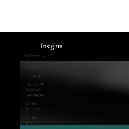
Insights
All Posts
All Posts
CR Blog
smartlife™
Monthly
Newsletter
Market
Musings
Market
Updates