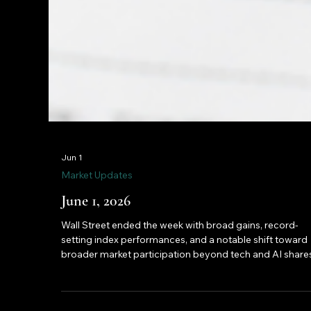
Jun 1
Market Updates
June 1, 2026
Wall Street ended the week with broad gains, record-
setting index performances, and a notable shift toward
broader market participation beyond tech and AI shares