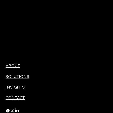
ABOUT
SOLUTIONS
INSIGHTS
CONTACT