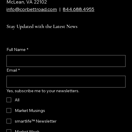
7901 Jones Branch Drive, Suite 800
McLean, VA 22102
info@corbettroad.com
|
844.688.4955
Stay Updated with the Latest News
Full Name
*
Email
*
Yes, subscribe me to your newsletters.
All
Market Musings