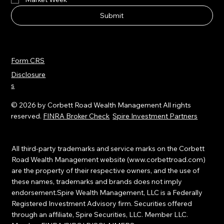
smartlife™ Newsletter
Market Week
Submit
Form CRS
Disclosure
s
© 2026 by Corbett Road Wealth Management All rights
reserved.
FINRA Broker Check
Spire Investment Partners
All third-party trademarks and service marks on the Corbett
Road Wealth Management website (
www.corbettroad.com
)
are the property of their respective owners, and the use of
these names, trademarks and brands does not imply
endorsement.Spire Wealth Management, LLC is a Federally
Registered Investment Advisory firm. Securities offered