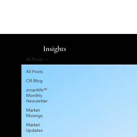
Insights
All Posts
All Posts
CR Blog
smartlife™
Monthly
Newsletter
Market
Musings
Market
Updates