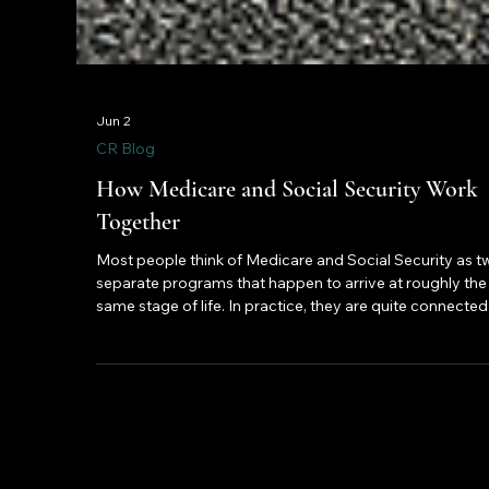
Jun 2
CR Blog
How Medicare and Social Security Work
Together
Most people think of Medicare and Social Security as t
separate programs that happen to arrive at roughly the
same stage of life. In practice, they are quite connected
The decisions you make about one will directly affect 
you experience the other. Here is what that relationship
actually looks like and why understanding it before you
retire is worth your time.