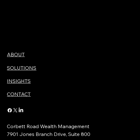
ABOUT
SOLUTIONS
INSIGHTS
CONTACT
Corbett Road Wealth Management