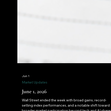
Jun 1
Market Updates
June 1, 2026
Wall Street ended the week with broad gains, record-