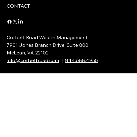
INSIGHTS
CONTACT
Corbett Road Wealth Management
7901 Jones Branch Drive, Suite 800
McLean, VA 22102
info@corbettroad.com
|
844.688.4955
Stay Updated with the Latest News
Full Name
*
Email
*