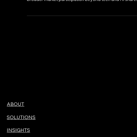
setting index performances, and a notable shift toward
broader market participation beyond tech and AI shares
ABOUT
SOLUTIONS