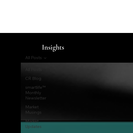
Insights
All Posts
All Posts
CR Blog
smartlife™
Monthly
Newsletter
Market
Musings
Market
Updates