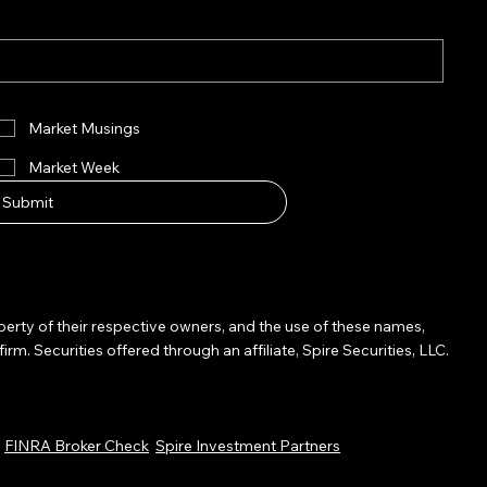
Market Musings
Market Week
Submit
operty of their respective owners, and the use of these names,
Securities offered through an affiliate, Spire Securities, LLC.
.
FINRA Broker Check
Spire Investment Partners