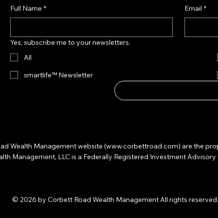
Full Name
*
Email
*
Yes, subscribe me to your newsletters.
All
smartlife™ Newsletter
 Road Wealth Management website (
www.corbettroad.com
) are the pr
 Management, LLC is a Federally Registered Investment Advisory firm. 
© 2026 by Corbett Road Wealth Management All rights reserved