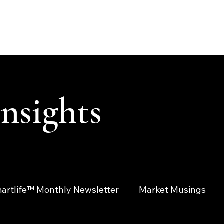
ABOUT
SOLUTIONS
INSIGHTS
CONTACT
CLIENT LOGIN
Insights
artlife™ Monthly Newsletter
Market Musings