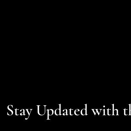
Stay Updated with t