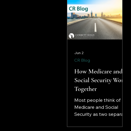
Jun 2
CR Blog
How Medicare and
Social Security Work
Together
Most people think of
Medicare and Social
Security as two separate
programs that happen
to arrive at roughly the