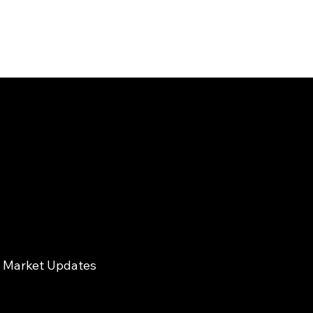
Market Updates