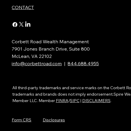
CONTACT
Corbett Road Wealth Management
7901 Jones Branch Drive, Suite 800
McLean, VA 22102
info@corbettroad.com
|
844.688.4955
All third-party trademarks and service marks on the Corbett
trademarks and brands does not imply endorsement.Spire Wealth
Member LLC. Member
FINRA
/
SIPC
|
DISCLAIMERS
.
Form CRS
Disclosures