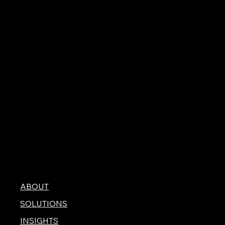
ABOUT
SOLUTIONS
INSIGHTS