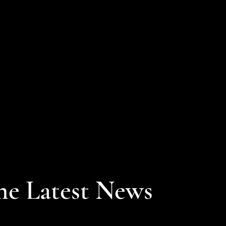
he Latest News