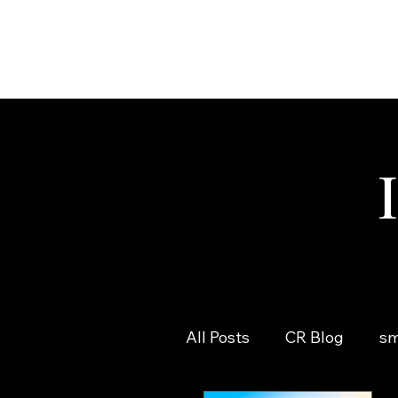
All Posts
CR Blog
sm