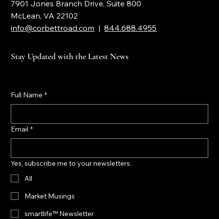
Corbett Road Wealth Management
7901 Jones Branch Drive, Suite 800
McLean, VA 22102
info@corbettroad.com
|
844.688.4955
Stay Updated with the Latest News
Full Name
*
Email
*
Yes, subscribe me to your newsletters.
All
Market Musings