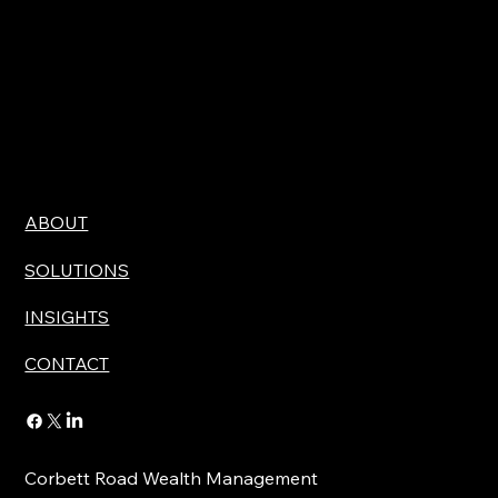
ABOUT
SOLUTIONS
INSIGHTS
CONTACT