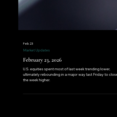
Feb 23
Market Updates
February 23, 2026
U.S. equities spent most of last week trending lower,
ultimately rebounding in a major way last Friday to clos
the week higher.