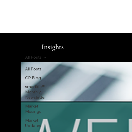
Insights
All Posts
All Posts
CR Blog
smartlife™
Monthly
Newsletter
Market
Musings
Market
Updates