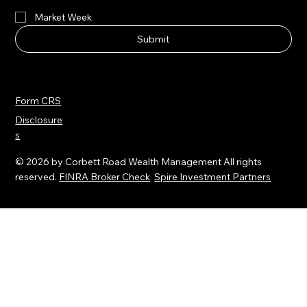
smartlife™ Newsletter
Market Week
Submit
Form CRS
Disclosure
s
© 2026 by Corbett Road Wealth Management All rights
reserved.
FINRA Broker Check
Spire Investment Partners
All third-party trademarks and service marks on the Corbett
Road Wealth Management website (
www.corbettroad.com
)
are the property of their respective owners, and the use of
these names, trademarks and brands does not imply
endorsement.Spire Wealth Management, LLC is a Federally