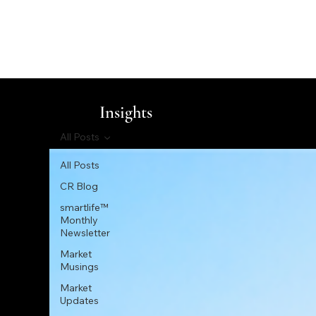
Insights
All Posts
All Posts
CR Blog
smartlife™
Monthly
Newsletter
Market
Musings
Market
Updates