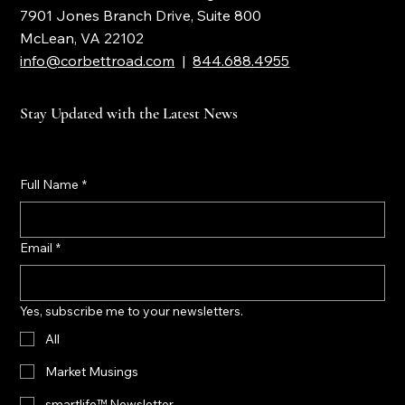
Corbett Road Wealth Management
7901 Jones Branch Drive, Suite 800
McLean, VA 22102
info@corbettroad.com
|
844.688.4955
Stay Updated with the Latest News
Full Name
*
Email
*
Yes, subscribe me to your newsletters.
All