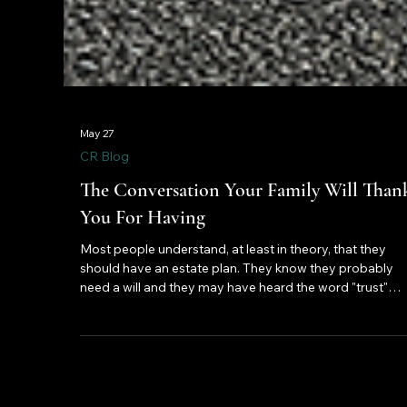
May 27
CR Blog
The Conversation Your Family Will Than
You For Having
Most people understand, at least in theory, that they
should have an estate plan. They know they probably
need a will and they may have heard the word "trust"
mentioned in a financial article or across a dinner table.
And yet the majority of American adults have never
actually sat down and done the work.