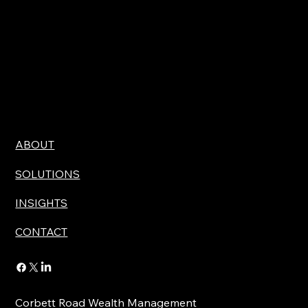
ABOUT
SOLUTIONS
INSIGHTS
CONTACT