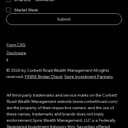
Market Musings
smartlife™ Newsletter
Market Week
Submit
Form CRS
Disclosure
s
© 2026 by Corbett Road Wealth Management All rights
reserved.
FINRA Broker Check
Spire Investment Partners
All third-party trademarks and service marks on the Corbett
Road Wealth Management website (
www.corbettroad.com
)
are the property of their respective owners, and the use of
these names, trademarks and brands does not imply