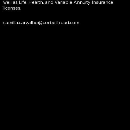
well as Life, Health, and Variable Annuity Insurance
licenses.
camilla.carvalho@corbettroad.com