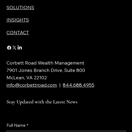
SOLUTIONS
INSIGHTS
CONTACT
Corbett Road Wealth Management
7901 Jones Branch Drive, Suite 800
McLean, VA 22102
info@corbettroad.com
|
844.688.4955
Stay Updated with the Latest News
Full Name
*