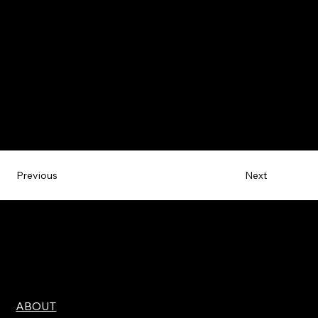
Next
Previous
ABOUT