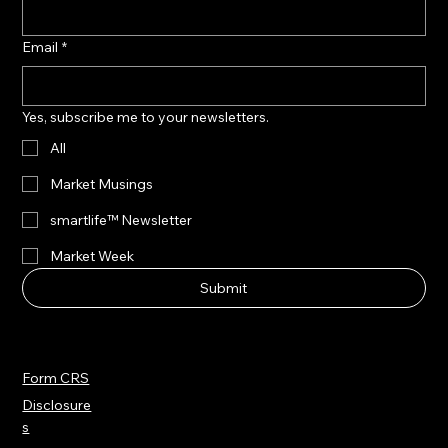
Email
*
Yes, subscribe me to your newsletters.
All
Market Musings
smartlife™ Newsletter
Market Week
Submit
Form CRS
Disclosure
s