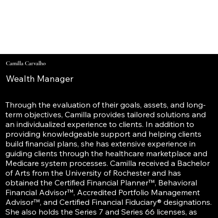
Camilla Carvalho
Wealth Manager
Through the evaluation of their goals, assets, and long-
term objectives, Camilla provides tailored solutions and
an individualized experience to clients. In addition to
providing knowledgeable support and helping clients
build financial plans, she has extensive experience in
guiding clients through the healthcare marketplace and
Medicare system processes. Camilla received a Bachelor
of Arts from the University of Rochester and has
obtained the Certified Financial Planner™, Behavioral
Financial Advisor™, Accredited Portfolio Management
Advisor™, and Certified Financial Fiduciary® designations.
She also holds the Series 7 and Series 66 licenses, as