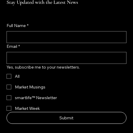
Stay Updated with the Latest News
Full Name
*
Email
*
Yes, subscribe me to your newsletters.
All
Market Musings
smartlife™ Newsletter
Market Week
Submit