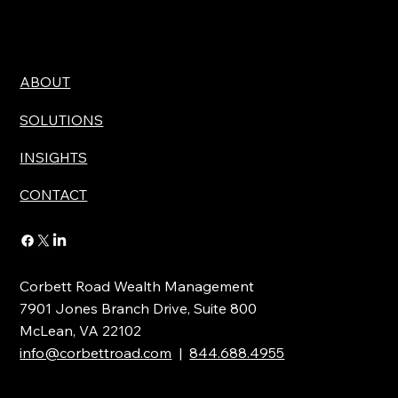
ABOUT
SOLUTIONS
INSIGHTS
CONTACT
Corbett Road Wealth Management
7901 Jones Branch Drive, Suite 800
McLean, VA 22102
info@corbettroad.com
|
844.688.4955