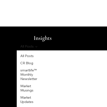
Insights
All Posts
All Posts
CR Blog
smartlife™
Monthly
Newsletter
Market
Musings
Market
Updates