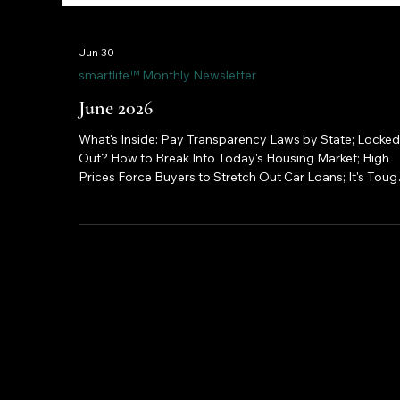
Jun 30
smartlife™ Monthly Newsletter
June 2026
What's Inside: Pay Transparency Laws by State; Locked
Out? How to Break Into Today's Housing Market; High
Prices Force Buyers to Stretch Out Car Loans; It's Toug
Out There: The Summer Job Market for Teens; What Is
Value Investing?; What Are the Tax Implications of a
Spouse's Death?