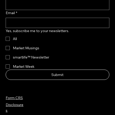
Email
*
Yes, subscribe me to your newsletters.
All
Market Musings
smartlife™ Newsletter
Market Week
Submit
Form CRS
Disclosure
s