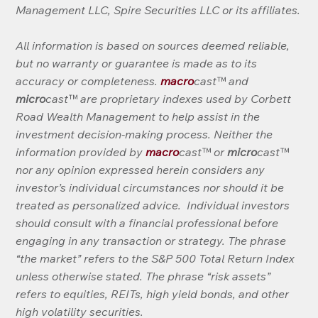
Management LLC, Spire Securities LLC or its affiliates.
All information is based on sources deemed reliable, 
but no warranty or guarantee is made as to its 
accuracy or completeness. 
macro
cast™ and 
micro
cast™ are proprietary indexes used by Corbett 
Road Wealth Management to help assist in the 
investment decision-making process. Neither the 
information provided by 
macro
cast™ or 
micro
cast™ 
nor any opinion expressed herein considers any 
investor’s individual circumstances nor should it be 
treated as personalized advice.  Individual investors 
should consult with a financial professional before 
engaging in any transaction or strategy. The phrase 
“the market” refers to the S&P 500 Total Return Index 
unless otherwise stated. The phrase “risk assets” 
refers to equities, REITs, high yield bonds, and other 
high volatility securities.