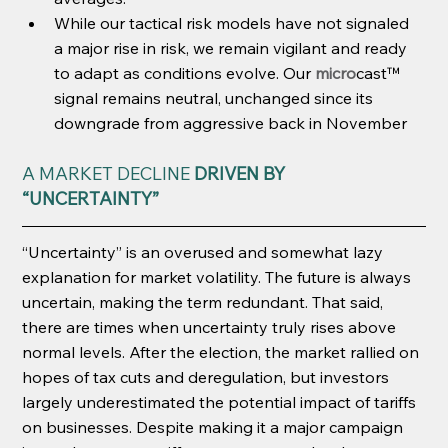
While our tactical risk models have not signaled 
a major rise in risk, we remain vigilant and ready 
to adapt as conditions evolve. Our 
micro
cast™ 
signal remains neutral, unchanged since its 
downgrade from aggressive back in November
A MARKET DECLINE 
DRIVEN BY 
“UNCERTAINTY”
“Uncertainty” is an overused and somewhat lazy 
explanation for market volatility. The future is always 
uncertain, making the term redundant. That said, 
there are times when uncertainty truly rises above 
normal levels. After the election, the market rallied on 
hopes of tax cuts and deregulation, but investors 
largely underestimated the potential impact of tariffs 
on businesses. Despite making it a major campaign 