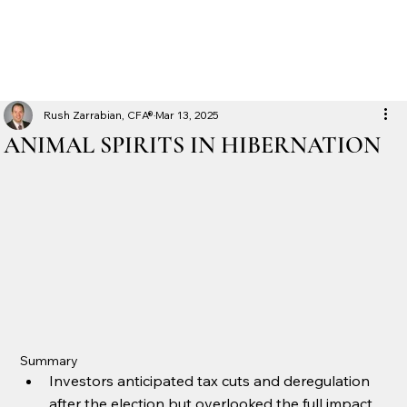
Rush Zarrabian, CFA®
Mar 13, 2025
ANIMAL SPIRITS IN HIBERNATION
Summary
Investors anticipated tax cuts and deregulation 
after the election but overlooked the full impact 