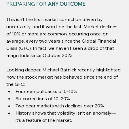
PREPARING FOR 
ANY OUTCOME
This isn’t the first market correction driven by 
uncertainty, and it won’t be the last. Market declines 
of 10% or more are common, occurring once, on 
average, every two years since the Global Financial 
Crisis (GFC). In fact, we haven’t seen a drop of that 
magnitude since October 2023.
Looking deeper, Michael Batnick recently highlighted 
how the stock market has behaved since the end of 
the GFC:
Fourteen pullbacks of 5–10%
Six corrections of 10–20%
Two bear markets with declines over 20%
History shows that volatility isn’t an anomaly—
it’s a feature of the market.