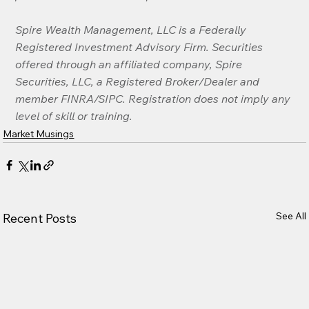
Spire Wealth Management, LLC is a Federally 
Registered Investment Advisory Firm. Securities 
offered through an affiliated company, Spire 
Securities, LLC, a Registered Broker/Dealer and 
member FINRA/SIPC. Registration does not imply any 
level of skill or training.
Market Musings
See All
Recent Posts