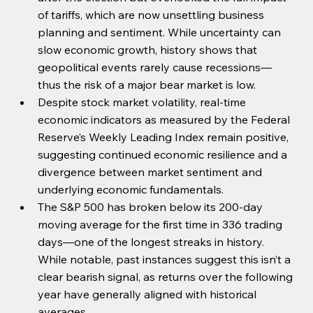
of tariffs, which are now unsettling business 
planning and sentiment. While uncertainty can 
slow economic growth, history shows that 
geopolitical events rarely cause recessions—
thus the risk of a major bear market is low.
Despite stock market volatility, real-time 
economic indicators as measured by the Federal 
Reserve’s Weekly Leading Index remain positive, 
suggesting continued economic resilience and a 
divergence between market sentiment and 
underlying economic fundamentals.
The S&P 500 has broken below its 200-day 
moving average for the first time in 336 trading 
days—one of the longest streaks in history. 
While notable, past instances suggest this isn’t a 
clear bearish signal, as returns over the following 
year have generally aligned with historical 
averages.