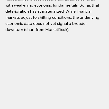
with weakening economic fundamentals. So far, that 
deterioration hasn’t materialized. While financial 
markets adjust to shifting conditions, the underlying 
economic data does not yet signal a broader 
downturn (chart from MarketDesk):