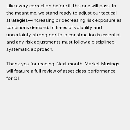
Like every correction before it, this one will pass. In 
the meantime, we stand ready to adjust our tactical 
strategies—increasing or decreasing risk exposure as 
conditions demand. In times of volatility and 
uncertainty, strong portfolio construction is essential, 
and any risk adjustments must follow a disciplined, 
systematic approach.
Thank you for reading. Next month, Market Musings 
will feature a full review of asset class performance 
for Q1.