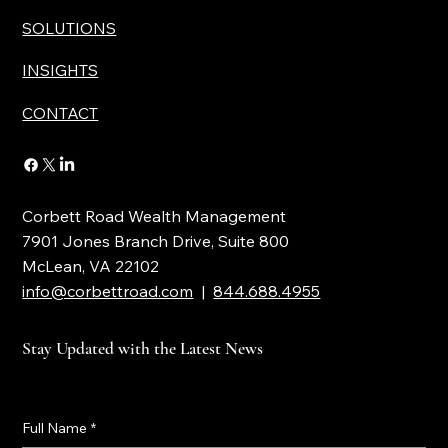
SOLUTIONS
INSIGHTS
CONTACT
Corbett Road Wealth Management
7901 Jones Branch Drive, Suite 800
McLean, VA 22102
info@corbettroad.com
|
844.688.4955
Stay Updated with the Latest News
Full Name
*