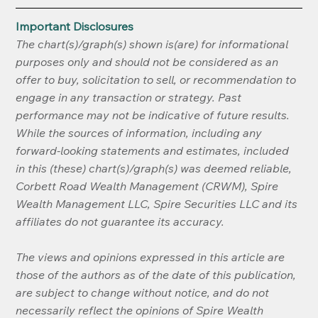
Important Disclosures
The chart(s)/graph(s) shown is(are) for informational 
purposes only and should not be considered as an 
offer to buy, solicitation to sell, or recommendation to 
engage in any transaction or strategy. Past 
performance may not be indicative of future results. 
While the sources of information, including any 
forward-looking statements and estimates, included 
in this (these) chart(s)/graph(s) was deemed reliable, 
Corbett Road Wealth Management (CRWM), Spire 
Wealth Management LLC, Spire Securities LLC and its 
affiliates do not guarantee its accuracy.
The views and opinions expressed in this article are 
those of the authors as of the date of this publication, 
are subject to change without notice, and do not 
necessarily reflect the opinions of Spire Wealth 