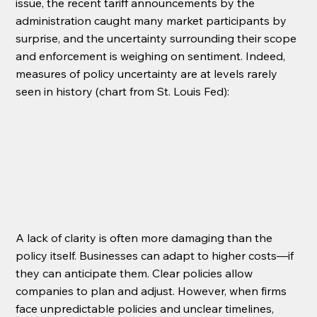
issue, the recent tariff announcements by the 
administration caught many market participants by 
surprise, and the uncertainty surrounding their scope 
and enforcement is weighing on sentiment. Indeed, 
measures of policy uncertainty are at levels rarely 
seen in history (chart from St. Louis Fed):
A lack of clarity is often more damaging than the 
policy itself. Businesses can adapt to higher costs—if 
they can anticipate them. Clear policies allow 
companies to plan and adjust. However, when firms 
face unpredictable policies and unclear timelines, 