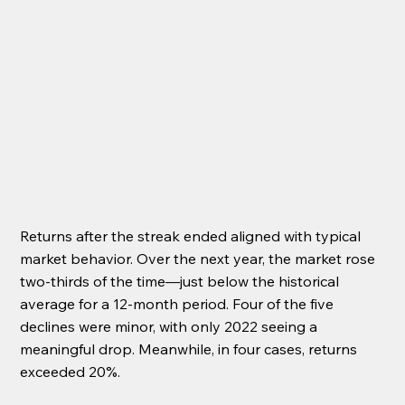
Returns after the streak ended aligned with typical 
market behavior. Over the next year, the market rose 
two-thirds of the time—just below the historical 
average for a 12-month period. Four of the five 
declines were minor, with only 2022 seeing a 
meaningful drop. Meanwhile, in four cases, returns 
exceeded 20%.