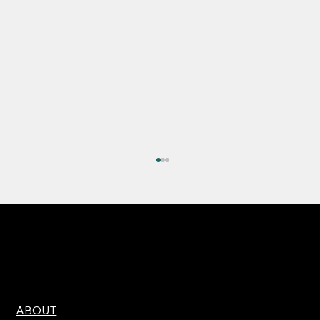
ABOUT
High Expectations, Narrow Margin for Error