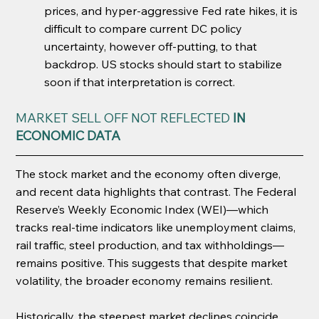
prices, and hyper-aggressive Fed rate hikes, it is 
difficult to compare current DC policy 
uncertainty, however off-putting, to that 
backdrop. US stocks should start to stabilize 
soon if that interpretation is correct.
MARKET SELL OFF NOT REFLECTED 
IN 
ECONOMIC DATA
The stock market and the economy often diverge, 
and recent data highlights that contrast. The Federal 
Reserve’s Weekly Economic Index (WEI)—which 
tracks real-time indicators like unemployment claims, 
rail traffic, steel production, and tax withholdings—
remains positive. This suggests that despite market 
volatility, the broader economy remains resilient.
Historically, the steepest market declines coincide 