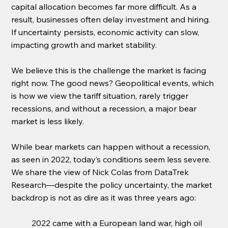
capital allocation becomes far more difficult. As a 
result, businesses often delay investment and hiring. 
If uncertainty persists, economic activity can slow, 
impacting growth and market stability.
We believe this is the challenge the market is facing 
right now. The good news? Geopolitical events, which 
is how we view the tariff situation, rarely trigger 
recessions, and without a recession, a major bear 
market is less likely.
While bear markets can happen without a recession, 
as seen in 2022, today’s conditions seem less severe. 
We share the view of Nick Colas from DataTrek 
Research—despite the policy uncertainty, the market 
backdrop is not as dire as it was three years ago:
2022 came with a European land war, high oil 