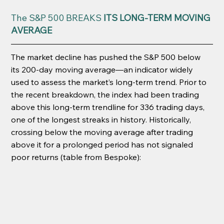
The S&P 500 BREAKS
 ITS LONG-TERM MOVING 
AVERAGE
The market decline has pushed the S&P 500 below 
its 200-day moving average—an indicator widely 
used to assess the market’s long-term trend. Prior to 
the recent breakdown, the index had been trading 
above this long-term trendline for 336 trading days, 
one of the longest streaks in history. Historically, 
crossing below the moving average after trading 
above it for a prolonged period has not signaled 
poor returns (table from Bespoke):