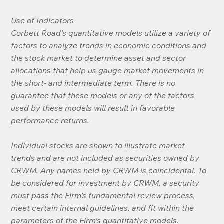
Use of Indicators
Corbett Road’s quantitative models utilize a variety of 
factors to analyze trends in economic conditions and 
the stock market to determine asset and sector 
allocations that help us gauge market movements in 
the short- and intermediate term. There is no 
guarantee that these models or any of the factors 
used by these models will result in favorable 
performance returns.
Individual stocks are shown to illustrate market 
trends and are not included as securities owned by 
CRWM. Any names held by CRWM is coincidental. To 
be considered for investment by CRWM, a security 
must pass the Firm’s fundamental review process, 
meet certain internal guidelines, and fit within the 
parameters of the Firm’s quantitative models.