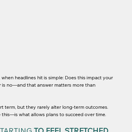
 when headlines hit is simple: Does this impact your 
er is no—and that answer matters more than 
rt term, but they rarely alter long-term outcomes. 
 this—is what allows plans to succeed over time.
TARTING 
TO FEEL STRETCHED