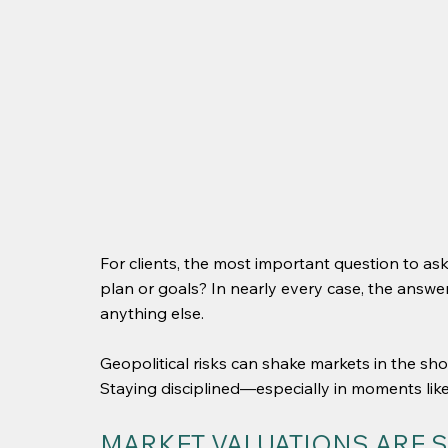
For clients, the most important question to ask
plan or goals? In nearly every case, the answ
anything else.
Geopolitical risks can shake markets in the sho
Staying disciplined—especially in moments like
MARKET VALUATIONS ARE S