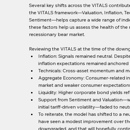
Several key shifts across the VITALS contribut
the VITALS framework—Valuation, Inflation, Te
Sentiment—helps capture a wide range of indica
these factors help us assess the health of the 
recessionary bear market.
Reviewing the VITALS at the time of the down
Inflation: Signals remained neutral. Despit
inflation expectations remained anchored w
Technicals: Cross-asset momentum and ma
Aggregate Economy: Consumer-related indi
market and weaker consumer expectations
Liquidity: Higher corporate bond yields refle
Support from Sentiment and Valuation—wh
initial tariff-driven volatility—faded to ne
To reiterate, the model has shifted to a n
have seen a modest improvement over the
downgraded, and that will hopefully contin