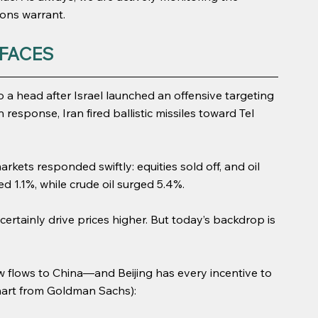
tions warrant.
FACES
o a head after Israel launched an offensive targeting 
In response, Iran fired ballistic missiles toward Tel 
arkets responded swiftly: equities sold off, and oil 
d 1.1%, while crude oil surged 5.4%.
 certainly drive prices higher. But today’s backdrop is 
ow flows to China—and Beijing has every incentive to 
chart from Goldman Sachs):