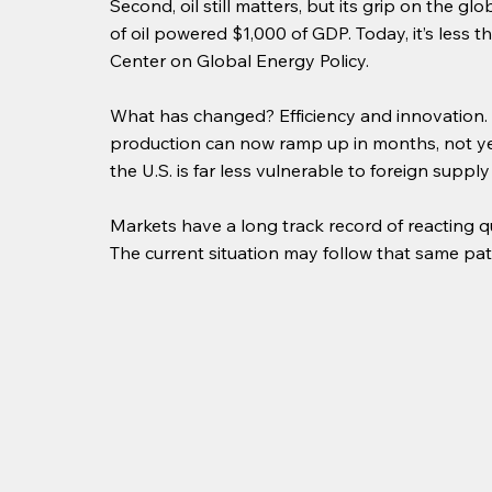
Second, oil still matters, but its grip on the g
of oil powered $1,000 of GDP. Today, it’s less t
Center on Global Energy Policy. 
What has changed? Efficiency and innovation.
production can now ramp up in months, not year
the U.S. is far less vulnerable to foreign supply
Markets have a long track record of reacting 
The current situation may follow that same patt