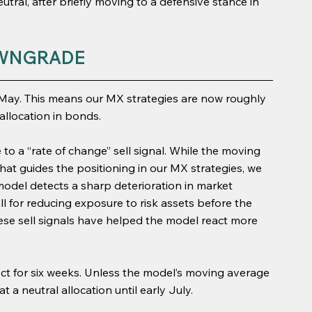
utral, after briefly moving to a defensive stance in 
WNGRADE
 May. This means our MX strategies are now roughly 
allocation in bonds.
to a “rate of change” sell signal. While the moving 
what guides the positioning in our MX strategies, we 
 model detects a sharp deterioration in market 
all for reducing exposure to risk assets before the 
hese sell signals have helped the model react more 
fect for six weeks. Unless the model’s moving average 
t a neutral allocation until early July.