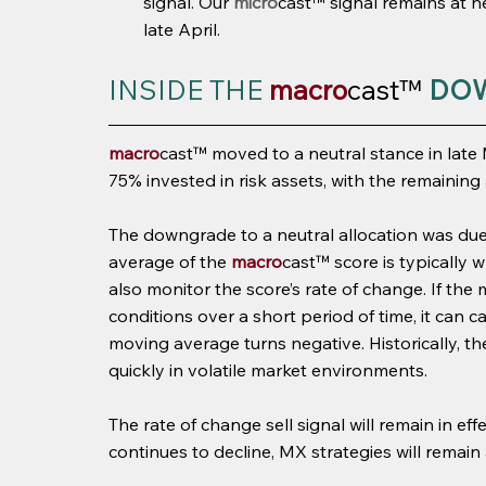
signal. Our 
micro
cast™ signal remains at ne
late April.
INSIDE THE 
macro
cast™
DO
macro
cast™ moved to a neutral stance in late
75% invested in risk assets, with the remaining 
The downgrade to a neutral allocation was due 
average of the 
macro
cast™ score is typically 
also monitor the score’s rate of change. If the
conditions over a short period of time, it can c
moving average turns negative. Historically, t
quickly in volatile market environments.
The rate of change sell signal will remain in ef
continues to decline, MX strategies will remain a