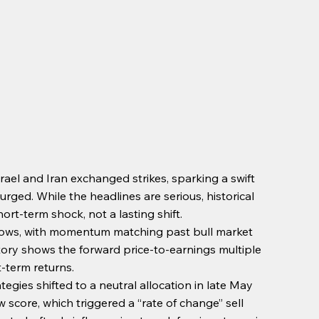
srael and Iran exchanged strikes, sparking a swift 
ed. While the headlines are serious, historical 
rt-term shock, not a lasting shift.
l lows, with momentum matching past bull market 
tory shows the forward price-to-earnings multiple 
t-term returns.
ategies shifted to a neutral allocation in late May 
w score, which triggered a “rate of change” sell 