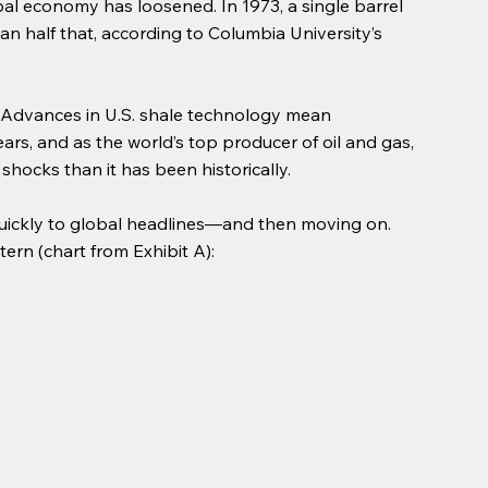
lobal economy has loosened. In 1973, a single barrel 
han half that, according to Columbia University’s 
 Advances in U.S. shale technology mean 
s, and as the world’s top producer of oil and gas, 
 shocks than it has been historically.
quickly to global headlines—and then moving on. 
ern (chart from Exhibit A):