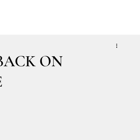
ABOUT
SOLUTIONS
INSIGHTS
CONTACT
CLIENT LOGIN
BACK ON
E