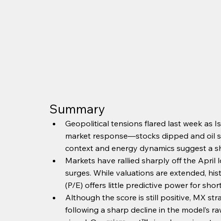
Summary
Geopolitical tensions flared last week as I
market response—stocks dipped and oil surg
context and energy dynamics suggest a sho
Markets have rallied sharply off the Apri
surges. While valuations are extended, his
(P/E) offers little predictive power for shor
Although the score is still positive, MX str
following a sharp decline in the model’s ra