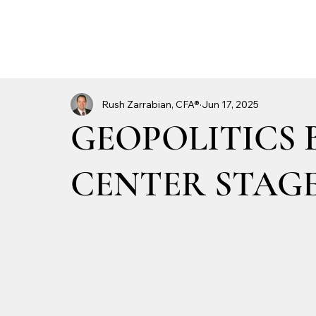
Rush Zarrabian, CFA®
Jun 17, 2025
GEOPOLITICS 
CENTER STAG