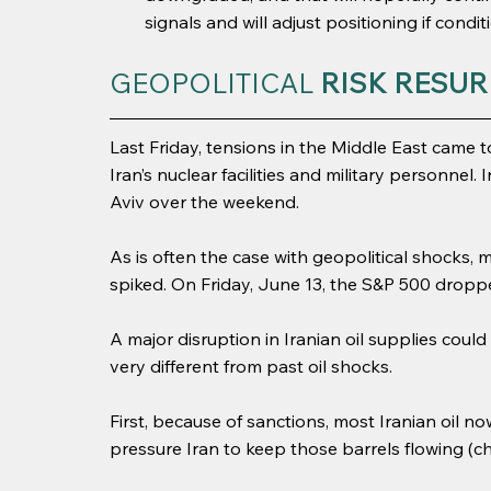
signals and will adjust positioning if condi
GEOPOLITICAL 
RISK RESUR
Last Friday, tensions in the Middle East came t
Iran’s nuclear facilities and military personnel. 
Aviv over the weekend.
As is often the case with geopolitical shocks, m
spiked. On Friday, June 13, the S&P 500 droppe
A major disruption in Iranian oil supplies could
very different from past oil shocks.
First, because of sanctions, most Iranian oil n
pressure Iran to keep those barrels flowing (