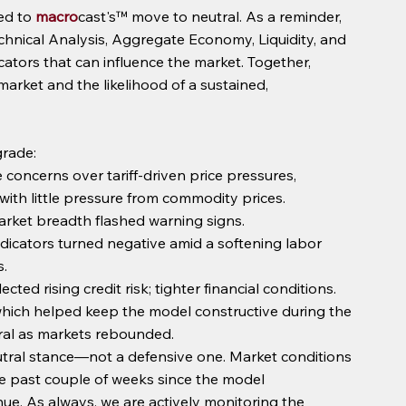
ed to 
macro
cast's™ move to neutral. As a reminder, 
chnical Analysis, Aggregate Economy, Liquidity, and 
tors that can influence the market. Together, 
market and the likelihood of a sustained, 
grade:
e concerns over tariff-driven price pressures, 
ith little pressure from commodity prices.
rket breadth flashed warning signs.
cators turned negative amid a softening labor 
.
cted rising credit risk; tighter financial conditions.
ich helped keep the model constructive during the 
utral as markets rebounded.
eutral stance—not a defensive one. Market conditions 
 past couple of weeks since the model 
ue. As always, we are actively monitoring the 